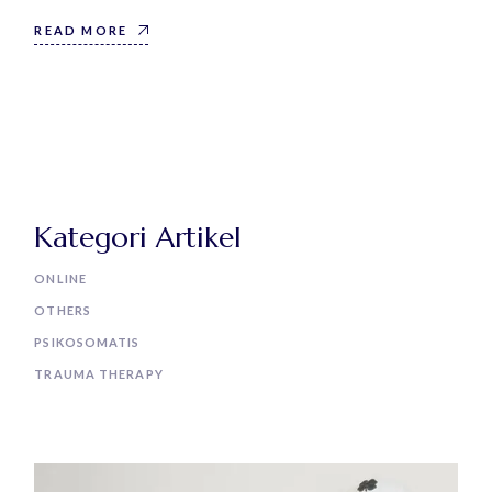
READ MORE
Kategori Artikel
ONLINE
OTHERS
PSIKOSOMATIS
TRAUMA THERAPY