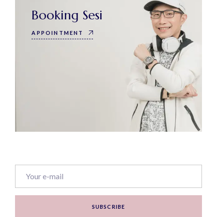
Booking Sesi
APPOINTMENT
SUBSCRIBE