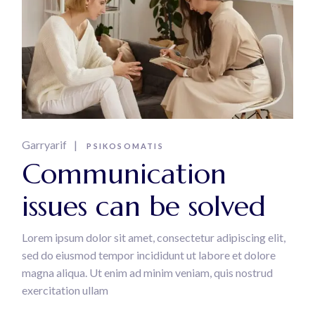
Garryarif
PSIKOSOMATIS
Communication
issues can be solved
Lorem ipsum dolor sit amet, consectetur adipiscing elit,
sed do eiusmod tempor incididunt ut labore et dolore
magna aliqua. Ut enim ad minim veniam, quis nostrud
exercitation ullam