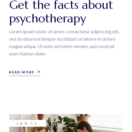
Get the facts about
psychotherapy
Lorem ipsum dolor sit amet, consectetur adipiscing elit,
sed do eiusmod tempor incididunt ut labore et dolore
magna aliqua. Ut enim ad minim veniam, quis nostrud
exercitation ullam
READ MORE
JAN
11