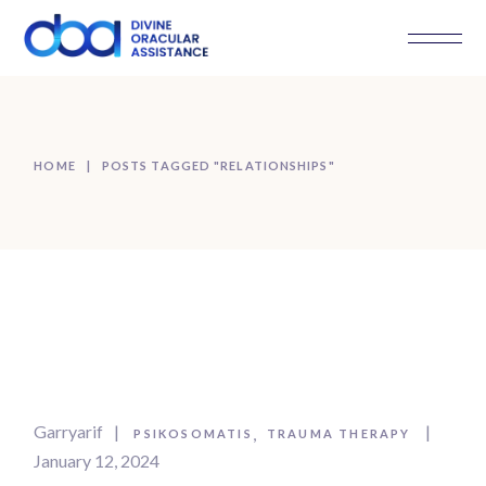
Skip
to
the
content
HOME
POSTS TAGGED "RELATIONSHIPS"
Garryarif
PSIKOSOMATIS
TRAUMA THERAPY
January 12, 2024