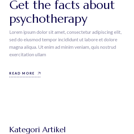
Get the facts about
psychotherapy
Lorem ipsum dolor sit amet, consectetur adipiscing elit,
sed do eiusmod tempor incididunt ut labore et dolore
magna aliqua. Ut enim ad minim veniam, quis nostrud
exercitation ullam
READ MORE
Kategori Artikel