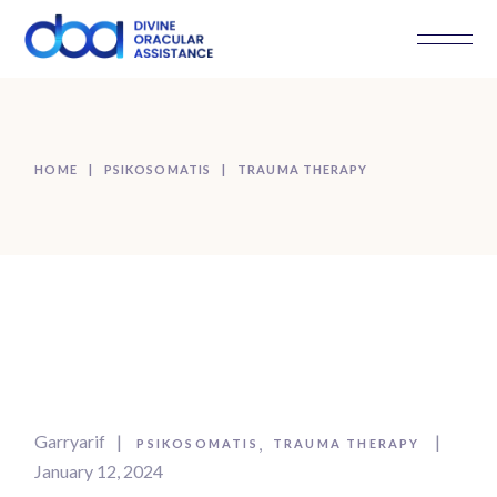
Skip
to
the
content
HOME
PSIKOSOMATIS
TRAUMA THERAPY
Garryarif
PSIKOSOMATIS
TRAUMA THERAPY
January 12, 2024