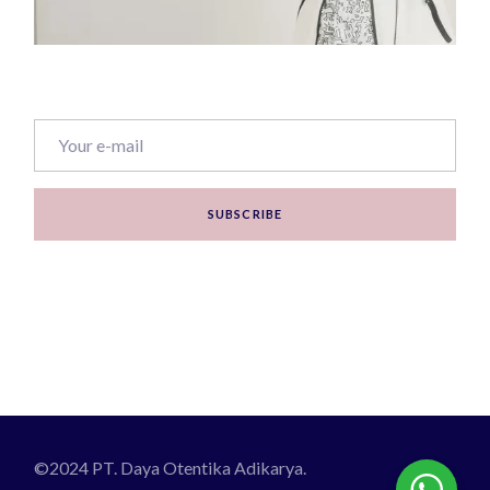
SUBSCRIBE
©2024 PT. Daya Otentika Adikarya.