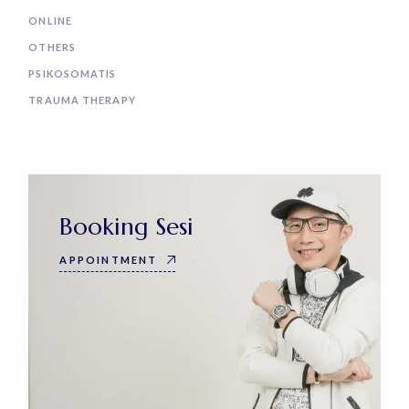
ONLINE
OTHERS
PSIKOSOMATIS
TRAUMA THERAPY
Booking Sesi
APPOINTMENT