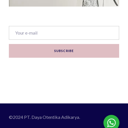
SUBSCRIBE
©2024 PT. Daya Otentika Adikarya.