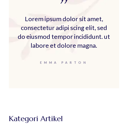
Lorem ipsum dolor sit amet,
consectetur adipi scing elit, sed
do eiusmod tempor incididunt. ut
labore et dolore magna.
EMMA PARTON
Kategori Artikel