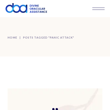
Skip
to
the
content
HOME
POSTS TAGGED "PANIC ATTACK"