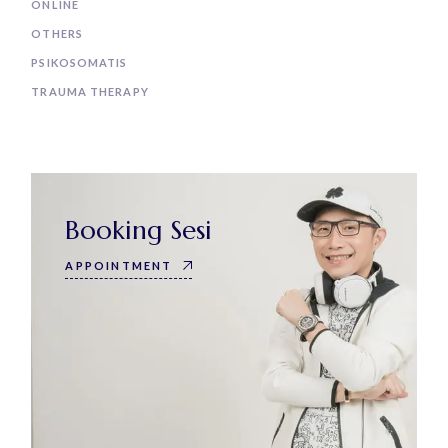
ONLINE
OTHERS
PSIKOSOMATIS
TRAUMA THERAPY
Booking Sesi
APPOINTMENT